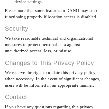
device settings
Please note that some features in DANO may stop
functioning properly if location access is disabled.
Security
We take reasonable technical and organizational
measures to protect personal data against
unauthorized access, loss, or misuse.
Changes to This Privacy Policy
We reserve the right to update this privacy policy
when necessary. In the event of significant changes,
users will be informed in an appropriate manner.
Contact
If you have any questions regarding this privacy