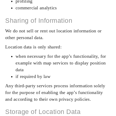
profiling
commercial analytics
Sharing of Information
We do not sell or rent out location information or
other personal data.
Location data is only shared:
when necessary for the app’s functionality, for
example with map services to display position
data
if required by law
Any third-party services process information solely
for the purpose of enabling the app’s functionality
and according to their own privacy policies.
Storage of Location Data