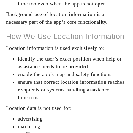
function even when the app is not open
Background use of location information is a
necessary part of the app’s core functionality.
How We Use Location Information
Location information is used exclusively to:
identify the user’s exact position when help or
assistance needs to be provided
enable the app’s map and safety functions
ensure that correct location information reaches
recipients or systems handling assistance
functions
Location data is not used for:
advertising
marketing