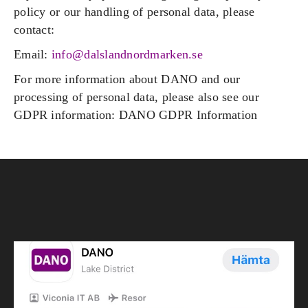
policy or our handling of personal data, please
contact:
Email:
info@dalslandnordmarken.se
For more information about DANO and our
processing of personal data, please also see our
GDPR information: DANO GDPR Information