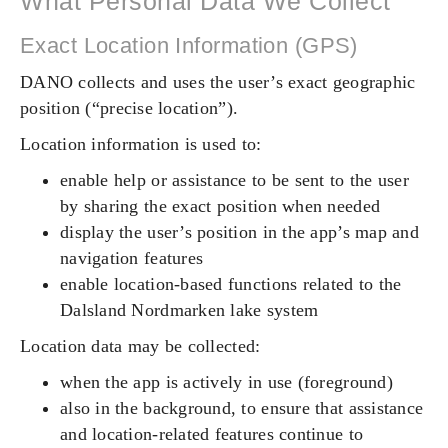
What Personal Data We Collect
Exact Location Information (GPS)
DANO collects and uses the user’s exact geographic
position (“precise location”).
Location information is used to:
enable help or assistance to be sent to the user
by sharing the exact position when needed
display the user’s position in the app’s map and
navigation features
enable location-based functions related to the
Dalsland Nordmarken lake system
Location data may be collected:
when the app is actively in use (foreground)
also in the background, to ensure that assistance
and location-related features continue to