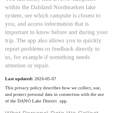
within the Dalsland Nordmarken lake
system, see which campsite is closest to
you, and access information that is
important to know before and during your
trip. The app also allows you to quickly
report problems or feedback directly to
us, for example if something needs
attention or repair.
Last updated:
2026-05-07
This privacy policy describes how we collect, use,
and protect personal data in connection with the use
of the DANO Lake District app.