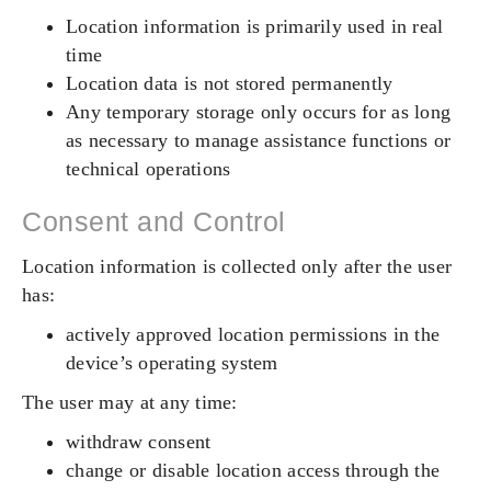
Location information is primarily used in real
time
Location data is not stored permanently
Any temporary storage only occurs for as long
as necessary to manage assistance functions or
technical operations
Consent and Control
Location information is collected only after the user
has:
actively approved location permissions in the
device’s operating system
The user may at any time:
withdraw consent
change or disable location access through the