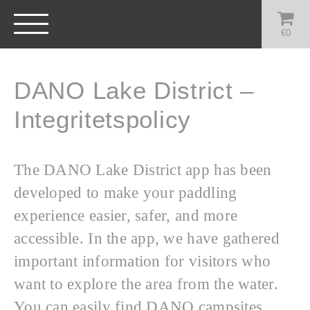
€
0
DANO Lake District –
Integritetspolicy
The DANO Lake District app has been
developed to make your paddling
experience easier, safer, and more
accessible. In the app, we have gathered
important information for visitors who
want to explore the area from the water.
You can easily find DANO campsites