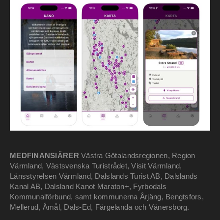
MEDFINANSIÄRER
Västra Götalandsregionen, Region
Värmland, Västsvenska Turistrådet, Visit Värmland,
Länsstyrelsen Värmland, Dalslands Turist AB, Dalslands
Kanal AB, Dalsland Kanot Maraton+, Fyrbodals
Kommunalförbund, samt kommunerna Årjäng, Bengtsfors,
Mellerud, Åmål, Dals-Ed, Färgelanda och Vänersborg.