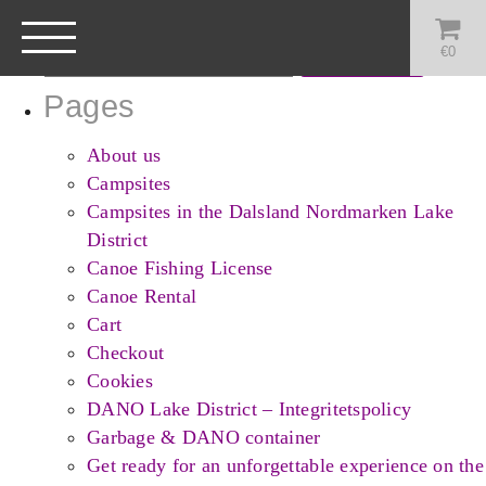
Search
for:
€
0
Pages
About us
Campsites
Campsites in the Dalsland Nordmarken Lake
District
Canoe Fishing License
Canoe Rental
Cart
Checkout
Cookies
DANO Lake District – Integritetspolicy
Garbage & DANO container
Get ready for an unforgettable experience on the