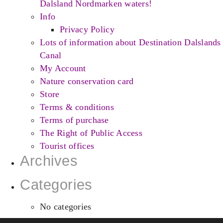
Dalsland Nordmarken waters!
Info
Privacy Policy
Lots of information about Destination Dalslands
Canal
My Account
Nature conservation card
Store
Terms & conditions
Terms of purchase
The Right of Public Access
Tourist offices
Archives
Categories
No categories