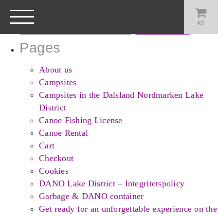
Search
for:
€
0
Pages
About us
Campsites
Campsites in the Dalsland Nordmarken Lake
District
Canoe Fishing License
Canoe Rental
Cart
Checkout
Cookies
DANO Lake District – Integritetspolicy
Garbage & DANO container
Get ready for an unforgettable experience on the