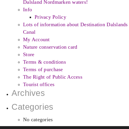
Dalsland Nordmarken waters!
Info
Privacy Policy
Lots of information about Destination Dalslands
Canal
My Account
Nature conservation card
Store
Terms & conditions
Terms of purchase
The Right of Public Access
Tourist offices
Archives
Categories
No categories