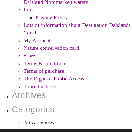
Dalsland Nordmarken waters!
Info
Privacy Policy
Lots of information about Destination Dalslands
Canal
My Account
Nature conservation card
Store
Terms & conditions
Terms of purchase
The Right of Public Access
Tourist offices
Archives
Categories
No categories