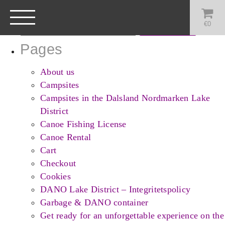
Search
for:
€
0
Pages
About us
Campsites
Campsites in the Dalsland Nordmarken Lake
District
Canoe Fishing License
Canoe Rental
Cart
Checkout
Cookies
DANO Lake District – Integritetspolicy
Garbage & DANO container
Get ready for an unforgettable experience on the