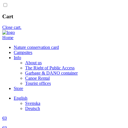
Cart
Close cart.
Home
Nature conservation card
Campsites
Info
About us
The Right of Public Access
Garbage & DANO container
Canoe Rental
Tourist offices
Store
English
Svenska
Deutsch
€
0
€
0