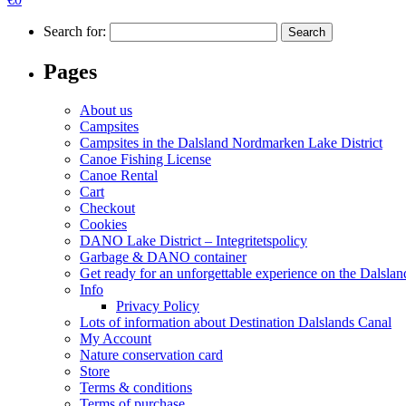
Search for:
Pages
About us
Campsites
Campsites in the Dalsland Nordmarken Lake District
Canoe Fishing License
Canoe Rental
Cart
Checkout
Cookies
DANO Lake District – Integritetspolicy
Garbage & DANO container
Get ready for an unforgettable experience on the Dalsl
Info
Privacy Policy
Lots of information about Destination Dalslands Canal
My Account
Nature conservation card
Store
Terms & conditions
Terms of purchase