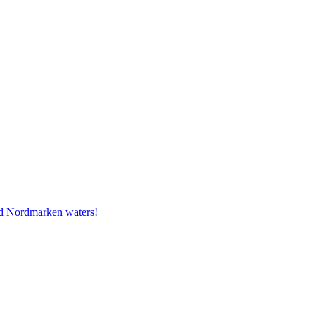
and Nordmarken waters!